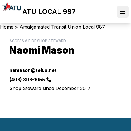
Skip
ATU LOCAL 987
to
Ope
main
content
Breadcrumb
Home
>
Amalgamated Transit Union Local 987
ACCESS A RIDE SHOP STEWARD
Naomi Mason
Email
namason@telus.net
Phone
(403) 393-1055
Shop Steward since December 2017