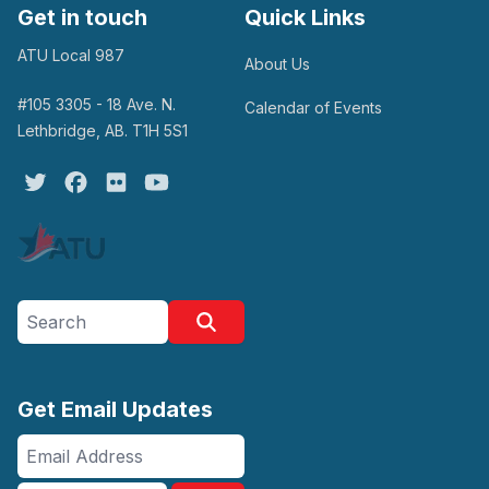
Get in touch
Quick Links
ATU Local 987
About Us
#105 3305 - 18 Ave. N.
Calendar of Events
Lethbridge, AB. T1H 5S1
Twitter
Facebook
Flickr
Youtube
Search site
Search
Get Email Updates
Email
Address