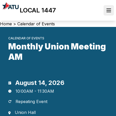
Skip
LOCAL 1447
to
Ope
main
content
Breadcrumb
Home
>
Calendar of Events
CALENDAR OF EVENTS
Monthly Union Meeting
AM
August 14, 2026
10:00AM - 11:30AM
Repeating Event
Union Hall