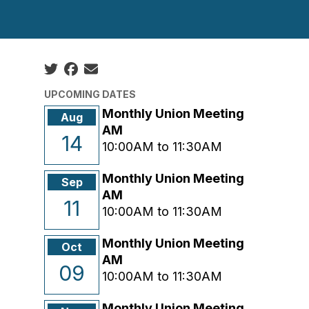
Social share icons
UPCOMING DATES
Monthly Union Meeting
Aug
AM
14
10:00AM to 11:30AM
Monthly Union Meeting
Sep
AM
11
10:00AM to 11:30AM
Monthly Union Meeting
Oct
AM
09
10:00AM to 11:30AM
Monthly Union Meeting