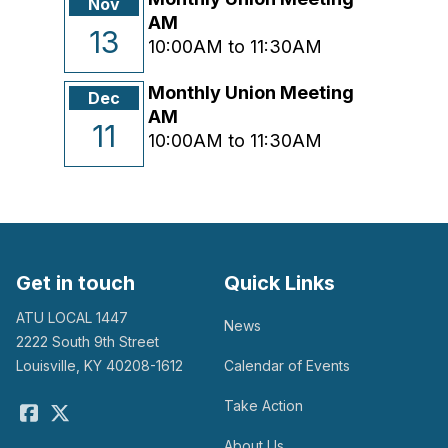
Nov
AM
13
10:00AM to 11:30AM
Monthly Union Meeting
Dec
AM
11
10:00AM to 11:30AM
Get in touch
Quick Links
ATU LOCAL 1447
News
2222 South 9th Street
Louisville, KY 40208-1612
Calendar of Events
Take Action
Facebook
Twitter
About Us