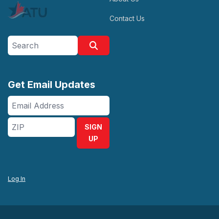
Contact Us
Search site
Search
Get Email Updates
Email
Address
ZIP
SIGN
UP
Log In