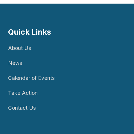
Quick Links
About Us
News
Calendar of Events
Take Action
Contact Us