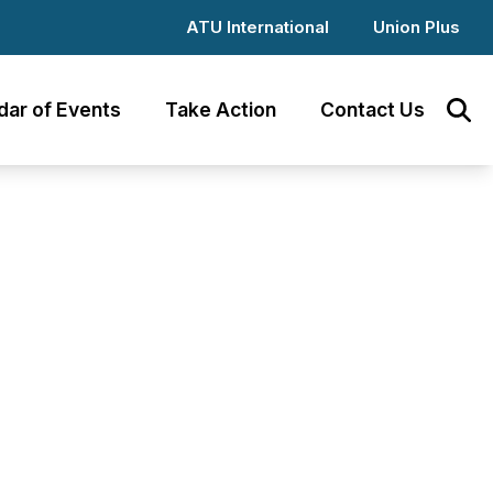
ATU International
Union Plus
dar of Events
Take Action
Contact Us
Sear