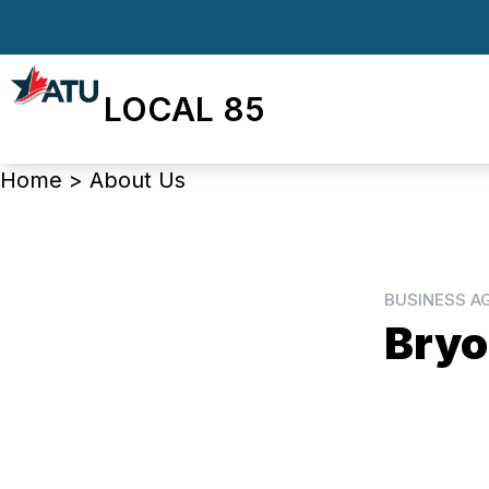
Skip
to
main
LOCAL 85
content
Breadcrumb
Home
>
About Us
BUSINESS A
Bryo