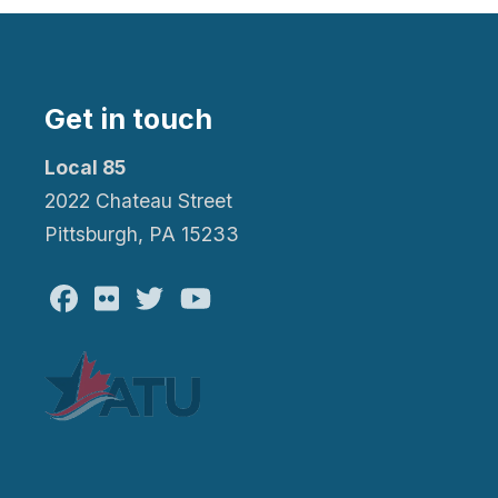
Get in touch
Local 85
2022 Chateau Street
Pittsburgh, PA 15233
Facebook
Flickr
Twitter
Youtube