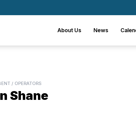
About Us
News
Calen
GENT / OPERATORS
n Shane