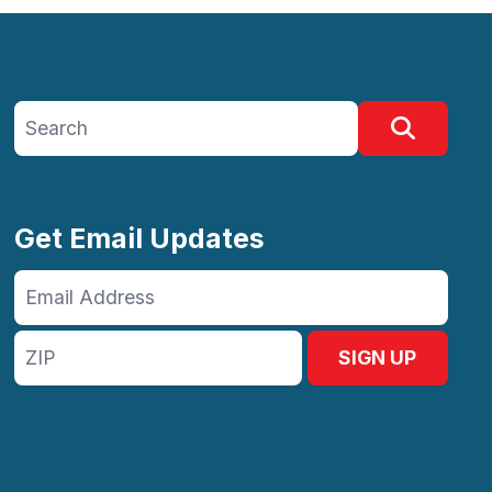
Search site
Search
Get Email Updates
Email
Address
ZIP
SIGN UP