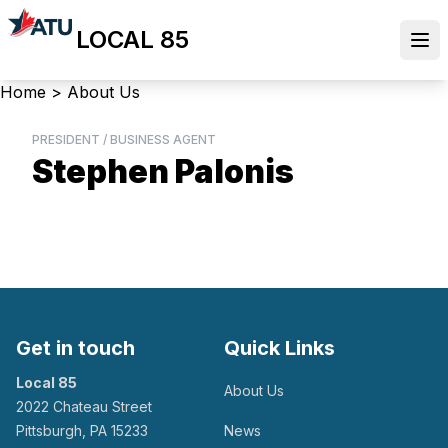
Skip
LOCAL 85
to
Ope
main
content
Breadcrumb
Home
>
About Us
PRESIDENT / BUSINESS AGENT
Stephen Palonis
Get in touch
Quick Links
Local 85
About Us
2022 Chateau Street
Pittsburgh, PA 15233
News