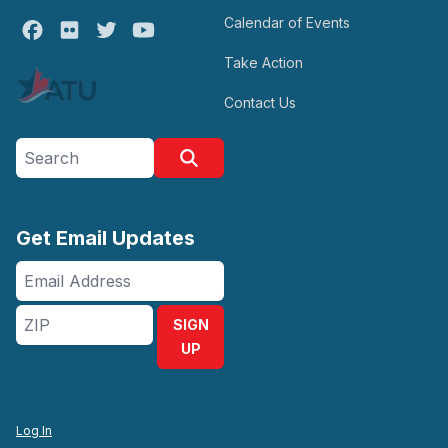
Calendar of Events
Facebook
Flickr
Twitter
Youtube
Take Action
Contact Us
Search site
Search
Get Email Updates
Email
Address
ZIP
SIGN
UP
Log In