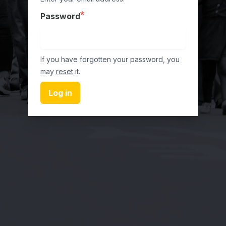
Password
If you have forgotten your password, you
may
reset
it.
Log in