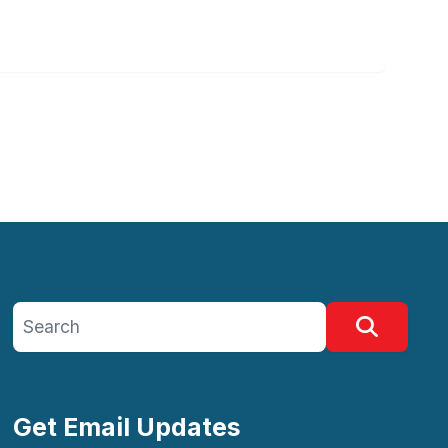
Search site
Search
Get Email Updates