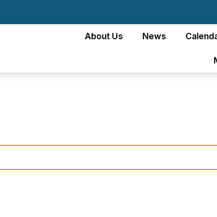
About Us
News
Calenda