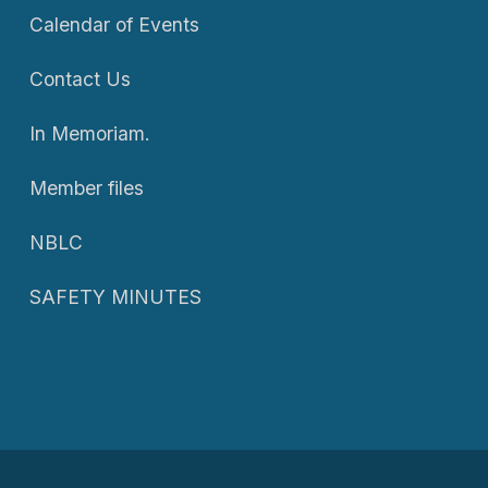
Calendar of Events
Contact Us
In Memoriam.
Member files
NBLC
SAFETY MINUTES