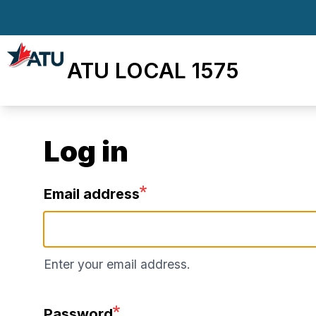
Skip
to
main
ATU LOCAL 1575
content
Log in
Email address
Enter your email address.
Password