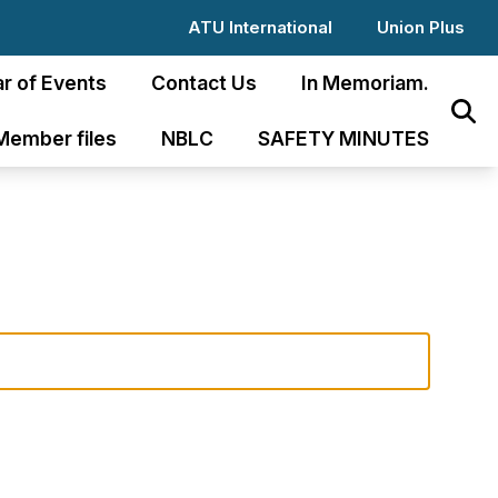
ATU International
Union Plus
r of Events
Contact Us
In Memoriam.
Sear
Member files
NBLC
SAFETY MINUTES