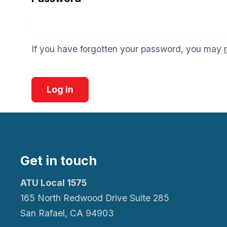
If you have forgotten your password, you may
Log in
Get in touch
ATU Local 1575
165 North Redwood Drive Suite 285
San Rafael, CA 94903