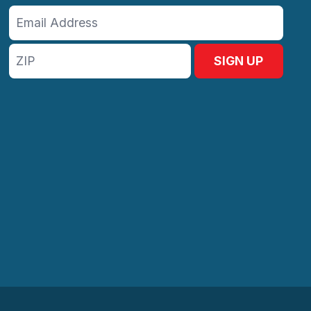
Email
Address
ZIP
SIGN UP