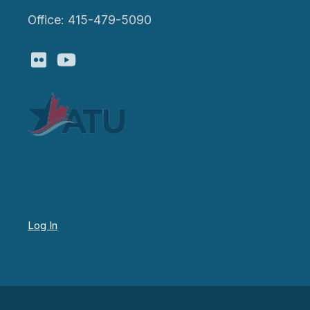
Office: 415-479-5090
Flickr
Youtube
Log In