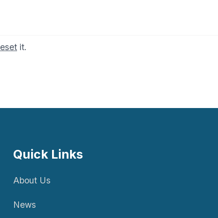
reset
it.
Quick Links
About Us
News