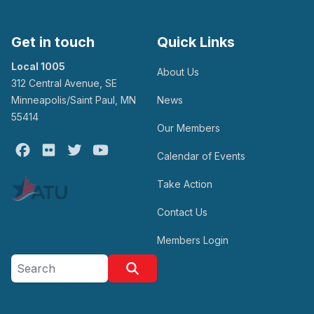
Get in touch
Quick Links
Local 1005
About Us
312 Central Avenue, SE
Minneapolis/Saint Paul, MN
News
55414
Our Members
Facebook
Flickr
Twitter
Youtube
Calendar of Events
Take Action
Contact Us
Members Login
Search site
Search