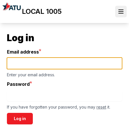
Skip
LOCAL 1005
to
Ope
main
content
Log in
Email address
Enter your email address.
Password
If you have forgotten your password, you may
reset
it.
Log in