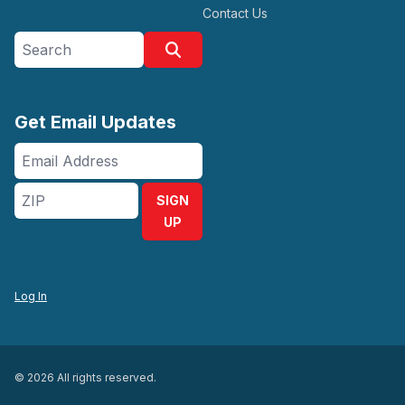
Contact Us
Search site
Search
Get Email Updates
Email
Address
ZIP
SIGN
UP
Log In
© 2026 All rights reserved.