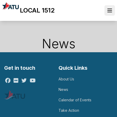
Skip
LOCAL 1512
to
Ope
main
content
News
Get in touch
Quick Links
About Us
Facebook
Flickr
Twitter
Youtube
News
Calendar of Events
Take Action