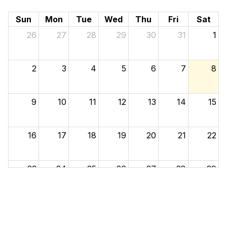
Sun
Mon
Tue
Wed
Thu
Fri
Sat
26
27
28
29
30
31
1
2
3
4
5
6
7
8
9
10
11
12
13
14
15
16
17
18
19
20
21
22
23
24
25
26
27
28
29
30
31
1
2
3
4
5