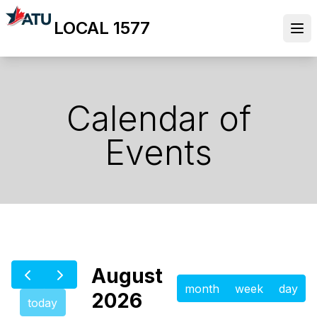
Skip
LOCAL 1577
to
Ope
main
content
Calendar of
Events
August
month
week
day
2026
today