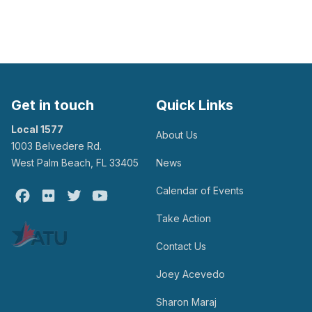
Get in touch
Quick Links
Local 1577
About Us
1003 Belvedere Rd.
West Palm Beach, FL 33405
News
Calendar of Events
Facebook
Flickr
Twitter
Youtube
Take Action
Contact Us
Joey Acevedo
Sharon Maraj