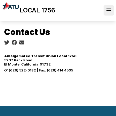
Skip
LOCAL 1756
to
Ope
main
content
Contact Us
Social share icons
Amalgamated Transit Union Local 1756
5207 Peck Road
El Monte, California 91732
O: (626) 522-0182 | Fax: (626) 414 4505