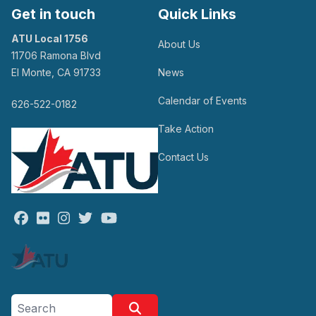
Get in touch
Quick Links
ATU Local 1756
About Us
11706 Ramona Blvd
El Monte, CA 91733
News
Calendar of Events
626-522-0182
Take Action
Contact Us
Facebook
Flickr
Instagram
Twitter
Youtube
Search site
Search