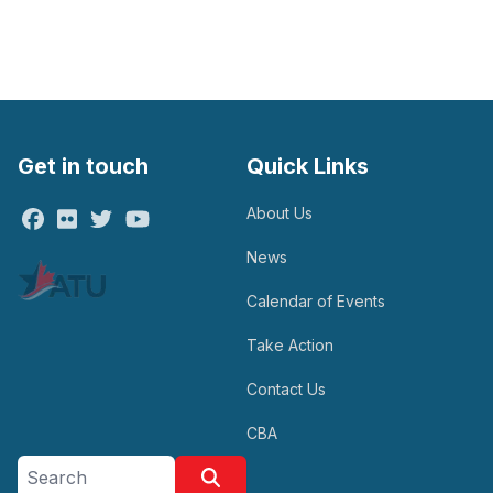
Get in touch
Quick Links
About Us
Facebook
Flickr
Twitter
Youtube
News
Calendar of Events
Take Action
Contact Us
CBA
Search site
Search