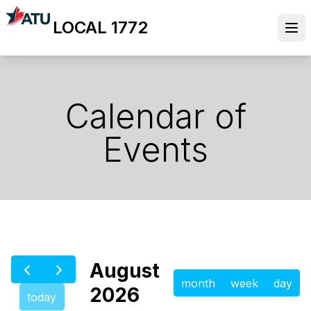
Skip
LOCAL 1772
to
Ope
main
content
Calendar of
Events
August
month
week
day
2026
today