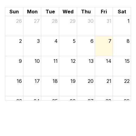
Sun
Mon
Tue
Wed
Thu
Fri
Sat
26
27
28
29
30
31
1
2
3
4
5
6
7
8
9
10
11
12
13
14
15
16
17
18
19
20
21
22
23
24
25
26
27
28
29
30
31
1
2
3
4
5