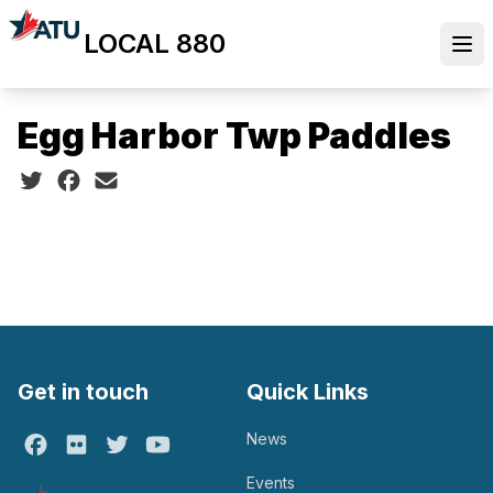
Skip
LOCAL 880
to
Ope
main
content
Egg Harbor Twp Paddles
Social share icons
Get in touch
Quick Links
News
Facebook
Flickr
Twitter
Youtube
Events