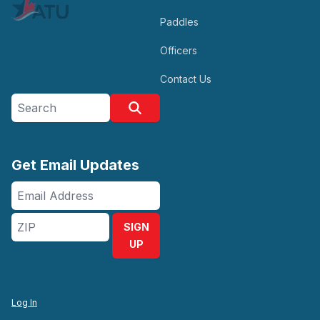
Paddles
Officers
Contact Us
Search site
Search
Get Email Updates
Email
Address
ZIP
SIGN
UP
Log In