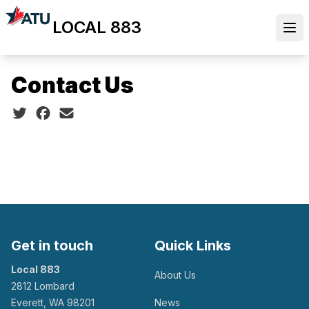
Skip
LOCAL 883
to
Ope
main
content
Contact Us
Social share icons
Get in touch
Quick Links
Local 883
About Us
2812 Lombard
Everett, WA 98201
News