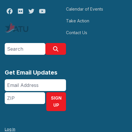
Calendar of Events
Facebook
Flickr
Twitter
Youtube
Take Action
Contact Us
Search site
Search
Get Email Updates
Email
Address
ZIP
SIGN
UP
Log In