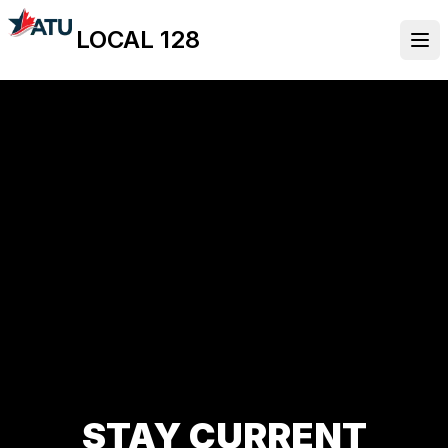
Skip
LOCAL 128
to
Ope
main
content
STAY CURRENT