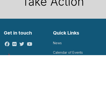
Take Action
Get in touch
Quick Links
News
Facebook
Flickr
Twitter
Youtube
Calendar of Events
Take Action
Contact Us
Search site
Search
Get Email Updates