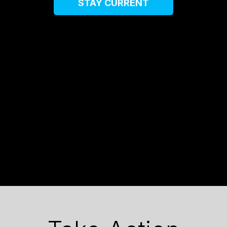
STAY CURRENT