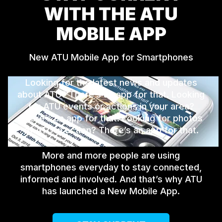
WITH THE ATU
MOBILE APP
New ATU Mobile App for Smartphones
Looking for the latest news and updates
about ATU? There’s an app for that. Looking
for ATU events or actions in your area?
There’s an app for that. Looking for photos
of ATU in action? There’s an app for that.
More and more people are using
smartphones everyday to stay connected,
informed and involved. And that’s why ATU
has launched a New Mobile App.