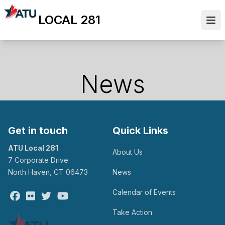
Skip
LOCAL 281
to
Ope
main
content
News
Get in touch
Quick Links
ATU Local 281
About Us
7 Corporate Drive
North Haven, CT 06473
News
Calendar of Events
Facebook
Flickr
Twitter
Youtube
Take Action