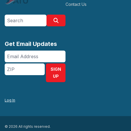
Contact Us
Search site
Search
Get Email Updates
Email
Address
ZIP
SIGN
UP
Log In
© 2026 All rights reserved.