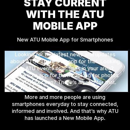
STAY CURRENT
WITH THE ATU
MOBILE APP
New ATU Mobile App for Smartphones
Looking for the latest news and updates
about ATU? There’s an app for that. Looking
for ATU events or actions in your area?
There’s an app for that. Looking for photos
of ATU in action? There’s an app for that.
More and more people are using
smartphones everyday to stay connected,
informed and involved. And that’s why ATU
has launched a New Mobile App.