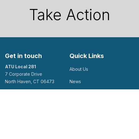
Take Action
Get in touch
Quick Links
ATU Local 281
About Us
7 Corporate Drive
North Haven, CT 06473
News
Calendar of Events
Facebook
Flickr
Twitter
Youtube
Take Action
Contact Us
Search site
Search